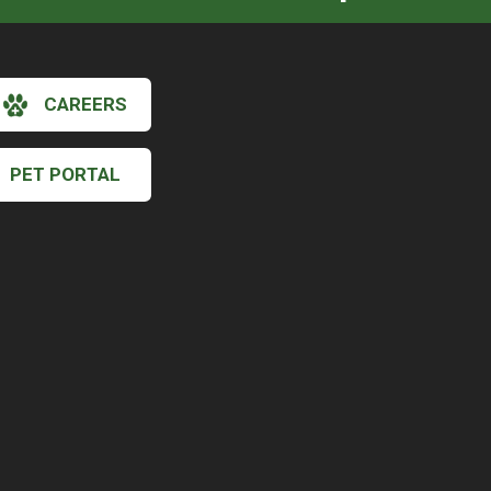
CAREERS
PET PORTAL