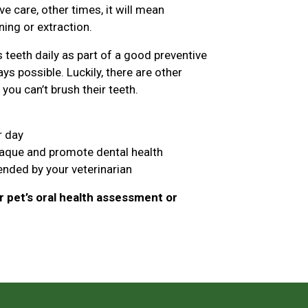
 care, other times, it will mean
ing or extraction.
teeth daily as part of a good preventive
ys possible. Luckily, there are other
you can’t brush their teeth.
r day
laque and promote dental health
nded by your veterinarian
 pet’s oral health assessment or