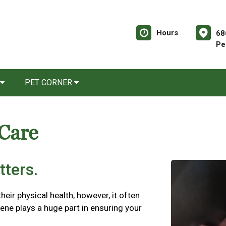
Hours
68
Pe
PET CORNER
 Care
tters.
their physical health, however, it often
iene plays a huge part in ensuring your