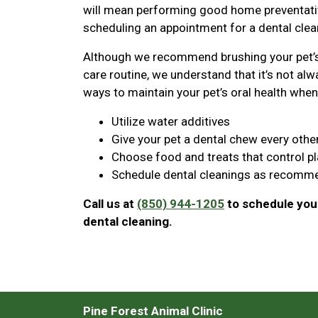
will mean performing good home preventative
scheduling an appointment for a dental clean
Although we recommend brushing your pet’s 
care routine, we understand that it’s not alwa
ways to maintain your pet’s oral health when 
Utilize water additives
Give your pet a dental chew every othe
Choose food and treats that control p
Schedule dental cleanings as recomme
Call us at
(850) 944-1205
to schedule your
dental cleaning.
Pine Forest Animal Clinic