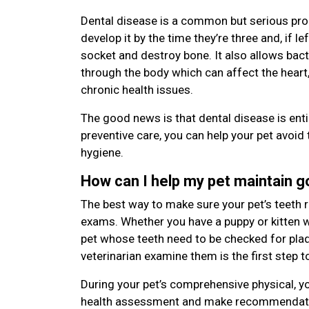
Dental disease is a common but serious pro
develop it by the time they’re three and, if le
socket and destroy bone. It also allows bac
through the body which can affect the heart,
chronic health issues.
The good news is that dental disease is enti
preventive care, you can help your pet avoid 
hygiene.
How can I help my pet maintain 
The best way to make sure your pet’s teeth r
exams. Whether you have a puppy or kitten wi
pet whose teeth need to be checked for plaqu
veterinarian examine them is the first step t
During your pet’s comprehensive physical, yo
health assessment and make recommendatio