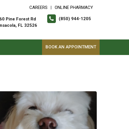
CAREERS
ONLINE PHARMACY
|
(850) 944-1205
60 Pine Forest Rd
nsacola, FL 32526
BOOK AN APPOINTMENT