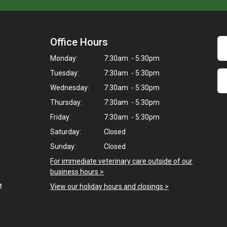
Office Hours
Monday:
7:30am - 5:30pm
Tuesday:
7:30am - 5:30pm
Wednesday:
7:30am - 5:30pm
Thursday:
7:30am - 5:30pm
Friday:
7:30am - 5:30pm
Saturday:
Closed
Sunday:
Closed
For immediate veterinary care outside of our
business hours >
t
View our holiday hours and closings >