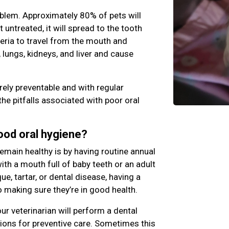
blem. Approximately 80% of pets will
ft untreated, it will spread to the tooth
teria to travel from the mouth and
 lungs, kidneys, and liver and cause
rely preventable and with regular
the pitfalls associated with poor oral
good oral hygiene?
emain healthy is by having routine annual
th a mouth full of baby teeth or an adult
e, tartar, or dental disease, having a
o making sure they’re in good health.
ur veterinarian will perform a dental
ns for preventive care. Sometimes this