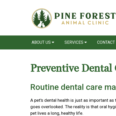
ABOUT US
SERVICES
CONTACT
Preventive Dental
Routine dental care ma
A pet's dental health is just as important as 
goes overlooked. The reality is that oral hyg
pet lives a long, healthy life.