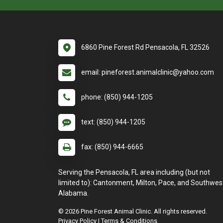
6860 Pine Forest Rd Pensacola, FL 32526
email: pineforest.animalclinic@yahoo.com
phone: (850) 944-1205
text: (850) 944-1205
fax: (850) 944-6665
Serving the Pensacola, FL area including (but not
limited to): Cantonment, Milton, Pace, and Southwes
Alabama.
© 2026 Pine Forest Animal Clinic. All rights reserved.
Privacy Policy
|
Terms & Conditions