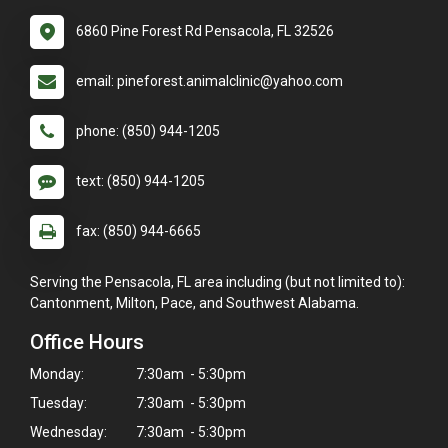
6860 Pine Forest Rd Pensacola, FL 32526
email: pineforest.animalclinic@yahoo.com
phone: (850) 944-1205
text: (850) 944-1205
fax: (850) 944-6665
Serving the Pensacola, FL area including (but not limited to):
Cantonment, Milton, Pace, and Southwest Alabama.
Office Hours
Monday:
7:30am - 5:30pm
Tuesday:
7:30am - 5:30pm
Wednesday:
7:30am - 5:30pm