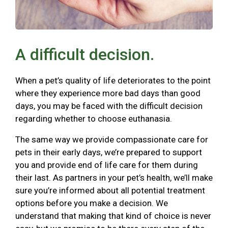
A difficult decision.
When a pet’s quality of life deteriorates to the point
where they experience more bad days than good
days, you may be faced with the difficult decision
regarding whether to choose euthanasia.
The same way we provide compassionate care for
pets in their early days, we’re prepared to support
you and provide end of life care for them during
their last. As partners in your pet’s health, we’ll make
sure you’re informed about all potential treatment
options before you make a decision. We
understand that making that kind of choice is never