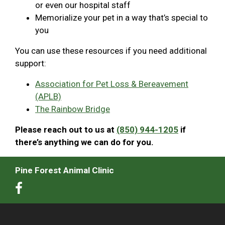
or even our hospital staff
Memorialize your pet in a way that’s special to
you
You can use these resources if you need additional
support:
Association for Pet Loss & Bereavement
(APLB)
The Rainbow Bridge
Please reach out to us at
(850) 944-1205
if
there’s anything we can do for you.
Pine Forest Animal Clinic