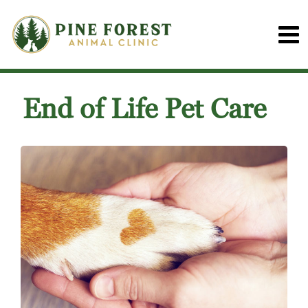
End of Life Pet Care