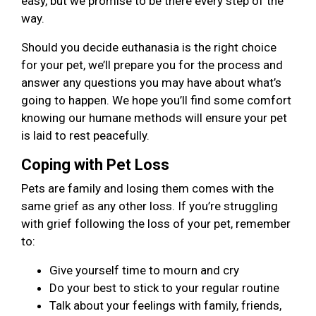
easy, but we promise to be there every step of the
way.
Should you decide euthanasia is the right choice
for your pet, we’ll prepare you for the process and
answer any questions you may have about what’s
going to happen. We hope you’ll find some comfort
knowing our humane methods will ensure your pet
is laid to rest peacefully.
Coping with Pet Loss
Pets are family and losing them comes with the
same grief as any other loss. If you’re struggling
with grief following the loss of your pet, remember
to:
Give yourself time to mourn and cry
Do your best to stick to your regular routine
Talk about your feelings with family, friends,